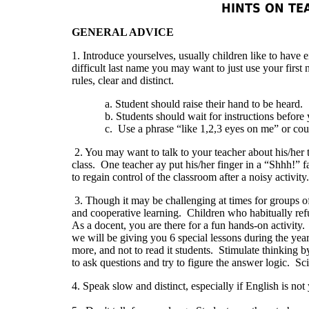
HINTS ON TE
GENERAL ADVICE
1. Introduce yourselves, usually children like to have
difficult last name you may want to just use your first
rules, clear and distinct.
a. Student should raise their hand to be heard.
b. Students should wait for instructions before yo
c. Use a phrase “like 1,2,3 eyes on me” or count to 
2. You may want to talk to your teacher about his/he
class. One teacher ay put his/her finger in a “Shhh!” f
to regain control of the classroom after a noisy activity.
3. Though it may be challenging at times for groups o
and cooperative learning. Children who habitually refu
As a docent, you are there for a fun hands-on activity. 
we will be giving you 6 special lessons during the ye
more, and not to read it students. Stimulate thinking 
to ask questions and try to figure the answer logic. Scie
4. Speak slow and distinct, especially if English is no