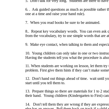
5. Don't talk for very long. Students are there to hav
6. . Ask guided questions as much as possible rather th
one at a time and raise your hand rule).
7. When you read books be sure to be animated.
8.. Repeat key vocabulary words. You can even ask q
from the vocabulary, try to use simple words that are at
9. Make eye contact, when talking to them and especia
10. Young children can only take in one or two instruc
Having the students tell you what the procedure is also
11. When students are working on lesson, let them try t
problem. First give them hints if they can’t make so
12. Don't hand out things ahead of time. wait until y
start until you tell them to.
13. Prepare things so there are materials for 1 to 2 st
their hand. Young children (Kindergarten to First) can
14. Don't tell them they are wrong if they are express
else has an answer. Pull them back on track if a child s