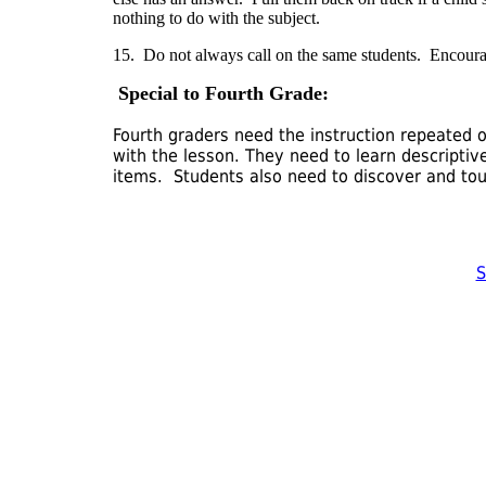
nothing to do with the subject.
15. Do not always call on the same students. Encourage
Special to Fourth Grade:
Fourth graders need the instruction repeated 
with the lesson. They need to learn descripti
items. Students also need to discover and tou
S