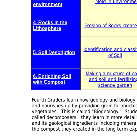
Mold in Environme
environment
4. Rocks in the
Erosion of Rocks creat
Lithosphere
Identification and classi
5. Soil Description
of Soil
Making a mixture of c
6. Enriching Soil
and soil and fertilizin
with Compost
science garden
Fourth Graders learn how geology and biology cr
and nourishes up by providing grain for much o
vegetables. This is called "Biogeology." Stud
called decomposers. they learn in more detail
and its geological ingredients including miner
the compost they created in the long term ex