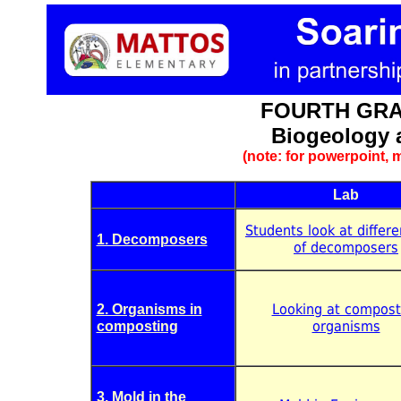
FOURTH GRA
Biogeology 
(note: for powerpoint, m
Lab
Students look at differ
1. Decomposers
of decomposers
Looking at compost
2. Organisms in
organisms
composting
3. Mold in the