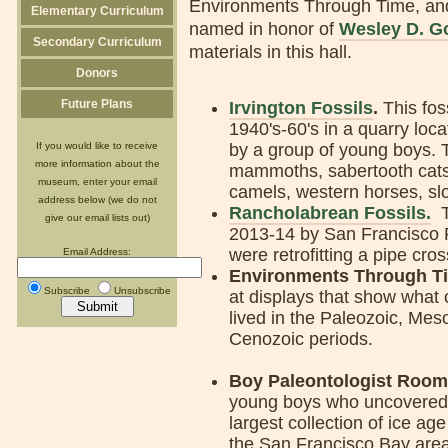
Environments Through Time, and
Elementary Curriculum
named in honor of
Wesley D. G
Secondary Curriculum
materials in this hall.
Donors
Future Plans
Irvington Fossils
.
This fos
1940's-60's in a quarry loca
If you would like to receive
by a group of young boys. T
more information about the
mammoths, sabertooth cats,
museum, enter your email
camels, western horses, sl
address below (we do not
Rancholabrean Fossils.
Th
give our email lists out)
2013-14 by San Francisco P
were retrofitting a pipe cro
Email Address:
Environments Through T
Subscribe
Unsubscribe
at displays that show what
lived in the Paleozoic, Mes
Cenozoic periods.
Boy Paleontologist Room
young boys who uncovered
largest collection of ice age 
the San Francisco Bay are