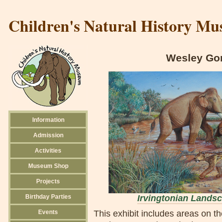
Children's Natural History M
Wesley Gor
Information
Admission
Activities
Museum Shop
Projects
Birthday Parties
Irvingtonian Lands
Events
This exhibit includes areas on t