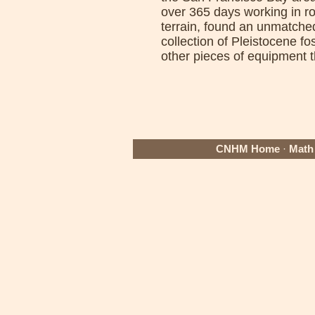
over 365 days working in r
terrain, found an unmatche
collection of Pleistocene f
other pieces of equipment t
CNHM Home
·
Math