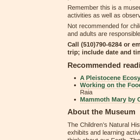
Remember this is a museum
activities as well as obse
Not recommended for chil
and adults are responsible
Call (510)790-6284 or e
trip; include date and ti
Recommended readin
A Pleistocene Eco
Working on the Foo
Raia
Mammoth Mary by C
About the Museum
The Children’s Natural H
exhibits and learning activ