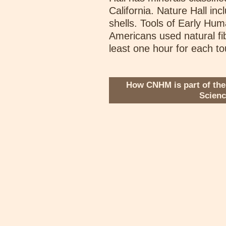
California. Nature Hall in
shells. Tools of Early Hum
Americans used natural fib
least one hour for each to
How CNHM is part of the
Scien