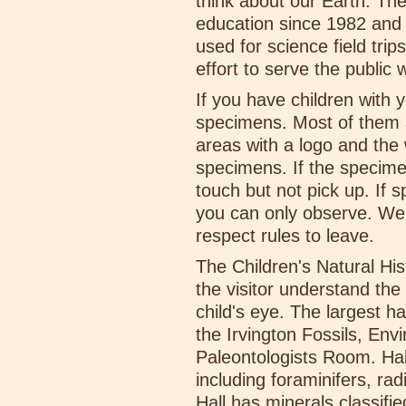
think about our Earth. T
education since 1982 an
used for science field tr
effort to serve the public 
If you have children with
specimens. Most of them a
areas with a logo and the
specimens. If the specimen
touch but not pick up. If
you can only observe. We r
respect rules to leave.
The Children's Natural Hi
the visitor understand the 
child's eye. The largest h
the Irvington Fossils, En
Paleontologists Room. Hall 
including foraminifers, ra
Hall has minerals classifi