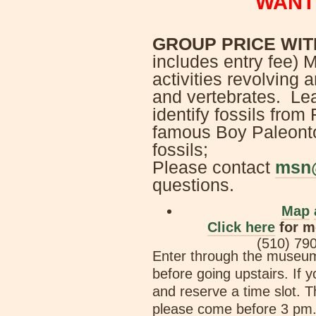
WANT
GROUP PRICE WIT
includes entry fee) M
activities revolving 
and vertebrates. Lea
identify fossils from
famous Boy Paleontol
fossils;
Please contact
msn
questions.
Map
Click here
for m
(510) 79
Enter through the museum 
before going upstairs. If y
and reserve a time slot. T
please come before 3 pm