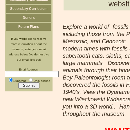
websit
Secondary Curriculum
Donors
Explore a world of fossils
Future Plans
including those from the P
If you would like to receive
Mesozoic, and Cenozoic.
more information about the
modern times with fossil
museum, enter your email
sabertooth cats, sloths, c
address below (we do not give
our email lists out)
large mammals. Discove
animals through their bone
Email Address:
Boy Paleontologist room 
Subscribe
Unsubscribe
discovered the fossils in 
1940’s. View the Dyanami
new Wieckowski Widescre
you into a 3D world.. Hand
throughout the museum.