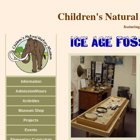
Children's Natura
featuring
Information
Admission/Hours
Activities
Museum Shop
Projects
Events
Elementary Curriculum