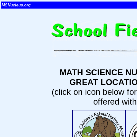
MSNucleus.org
MATH SCIENCE NU
GREAT LOCATIO
(click on icon below fo
offered wit