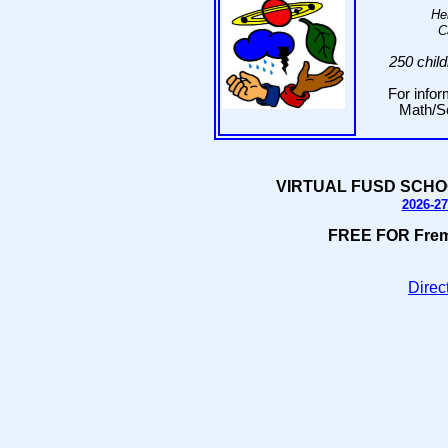
He
C
250 chil
For infor
Math/Sc
VIRTUAL FUSD SCHO
2026-27
FREE FOR Fremo
Direct