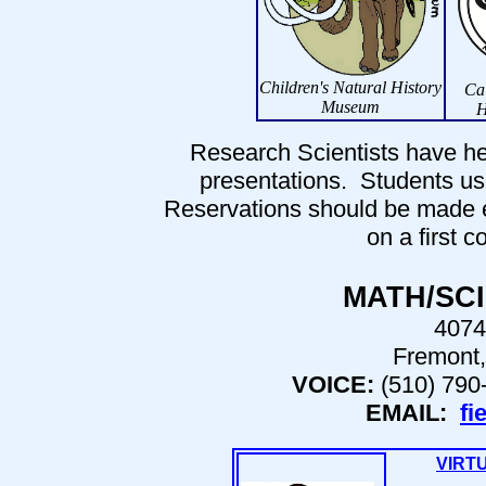
Children's Natural History
Cal
Museum
H
Research Scientists have he
presentations. Students use
Reservations should be made ear
on a first c
MATH/SC
4074
Fremont,
VOICE:
(510) 790
EMAIL:
fi
VIRT