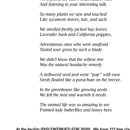
And listening to your interesting talk.
So many plants we saw and touched
Like sycamore leaves, tule, and such.
We smelled freshly picked bay leaves
Lavender bush and California poppies.
Adventurous ones who were unafraid
Tasted sour grass by such a blade.
We didn’t know that the willow tree
Was the natural headache remedy
A milkweed seed pod went “pop” with ease
Seeds floated like a parachute on the breeze.
In the greenhouse like growing seeds
We felt the mist and warmth it needs
The animal life was so amazing to see
Painted lady butterflies and honey bees
At the facility (DISCONTINUED FOR 2020): We have 112 free cl