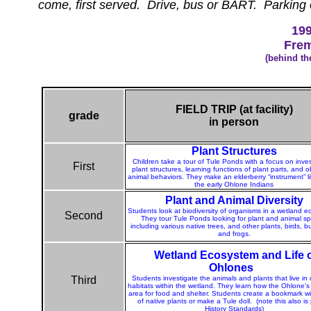
come, first served. Drive, bus or BART. Parking o
199
Frem
(behind th
FIELD TRIP (at facility)
grade
in person
Plant Structures
Children take a tour of Tule Ponds with a focus on inves
First
plant structures, learning functions of plant parts, and 
animal behaviors. They make an elderberry “instrument” li
the early Ohlone Indians
Plant and Animal Diversity
Students look at biodiversity of organisms in a wetland 
Second
They tour Tule Ponds looking for plant and animal sp
including various native trees, and other plants, birds, but
and frogs.
Wetland Ecosystem and Life 
Ohlones
Third
Students investigate the animals and plants that live in 
habitats within the wetland. They learn how the Ohlone's
area for food and shelter. Students create a bookmark wi
of native plants or make a Tule doll.
(note this also is 
History Standards)