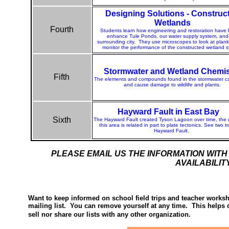
Designing Solutions - Construc
Wetlands
Fourth
Students learn how engineering and restoration have
enhance Tule Ponds, our water supply system, and
surrounding city.
T
hey use microscopes to look at plan
monitor the performance of the constructed wetland 
Stormwater and Wetland Chemis
Fifth
The elements and compounds found in the stormwater ca
and cause damage to wildlife and plants.
Hayward Fault in East Bay
Sixth
The Hayward Fault created Tyson Lagoon over time, the 
this area is related in part to plate tectonics. See two t
Hayward Fault.
PLEASE EMAIL US THE INFORMATION WIT
AVAILABILIT
Want to keep informed on school field trips and teacher worksh
mailing list. You can remove yourself at any time. This helps 
sell nor share our lists with any other organization.