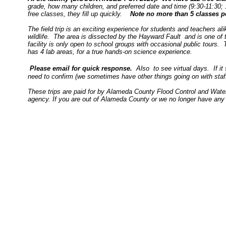
grade, how many children, and preferred date and time (9:30-11:30; 12
free classes, they fill up quickly.
Note no more than 5 classes pe
The field trip is an exciting experience for students and teachers a
wildlife. The area is dissected by the Hayward Fault and is one of 
facility is only open to school groups with occasional public tours
has 4 lab areas, for a true hands-on science experience.
Please email for quick response.
Also to see virtual days. If i
need to confirm (we sometimes have other things going on with sta
These trips are paid for by Alameda County Flood Control and Water
agency. If you are out of Alameda County or we no longer have any fr