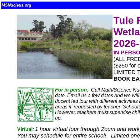
MSNucleus.org
Tule 
Wetla
2026
IN PERS
(ALL FREE
($250 for o
LIMITED 
BOOK EA
For in person:
Call Math/Science Nuc
date. Email us a few dates and we will 
docent led tour with different activiti
areas if requested by teacher
.
Schools
However, teachers must supervise chil
up.
1 hour virtual tour through Zoom and works
Virtual
:
You may schedule for entire school! Limited one p