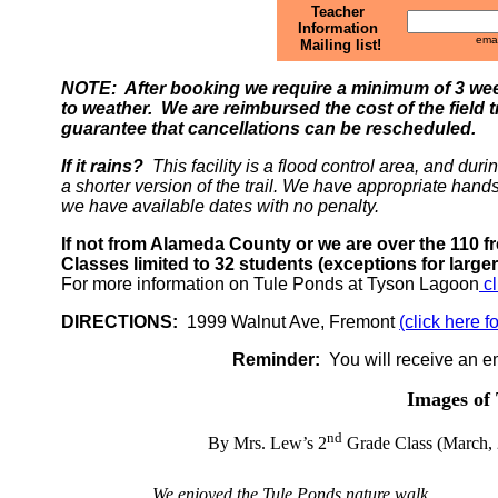
Teacher
Information
emai
Mailing list!
NOTE: After booking we require a minimum of 3 week
to weather. We are reimbursed the cost of the field t
guarantee that cancellations can be rescheduled.
If it rains?
This facility is a flood control area, and dur
a shorter version of the trail. We have appropriate hands 
we have available dates with no penalty.
If not from Alameda County or we are over the 110 f
Classes limited to 32 students (exceptions for larg
For more information on Tule Ponds at Tyson Lagoon
cl
DIRECTIONS:
1999 Walnut Ave, Fremont
(click here 
Reminder:
You will receive an em
Images of 
nd
By Mrs. Lew’s 2
Grade Class (March, 
We enjoyed the Tule Ponds nature walk