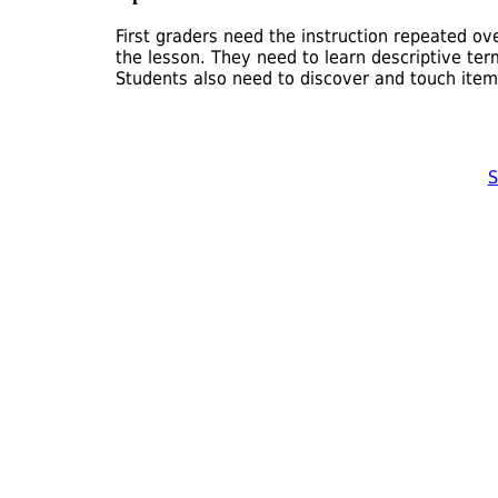
First graders need the instruction repeated o
the lesson. They need to learn descriptive te
Students also need to discover and touch item
S