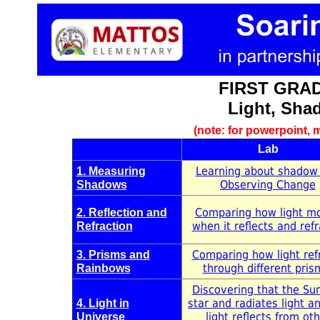
FIRST GRAD
Light, Sha
(note: for powerpoint, m
Lab
Learning about shadow
1. Measuring
Observing Change
Shadows
Comparing how light m
2. Reflection and
when it reflects and refr
Refraction
Comparing how light ref
3. Prisms and
through different pris
Rainbows
Discovering that the Sun
star and radiates light a
4. Light in
light reflects from ot
Universe