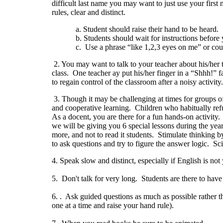
difficult last name you may want to just use your first
rules, clear and distinct.
a. Student should raise their hand to be heard.
b. Students should wait for instructions before yo
c. Use a phrase “like 1,2,3 eyes on me” or count to 
2. You may want to talk to your teacher about his/he
class. One teacher ay put his/her finger in a “Shhh!” f
to regain control of the classroom after a noisy activity.
3. Though it may be challenging at times for groups o
and cooperative learning. Children who habitually refu
As a docent, you are there for a fun hands-on activity. 
we will be giving you 6 special lessons during the ye
more, and not to read it students. Stimulate thinking 
to ask questions and try to figure the answer logic. Scie
4. Speak slow and distinct, especially if English is no
5. Don't talk for very long. Students are there to hav
6. . Ask guided questions as much as possible rather th
one at a time and raise your hand rule).