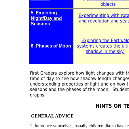
objects
5. Exploring
Experimenting with rota
Night/Day and
and revolution and sea
Seasons
Exploring the Earth/M
systems creates the ult
6. Phases of Moon
shadow in the sky.
First Graders explore how light changes with
time of day to see how shadow length changes
understanding properties of light and on how t
seasons and the phases of the moon. Student
graphs.
HINTS ON T
GENERAL ADVICE
1. Introduce yourselves, usually children like to have