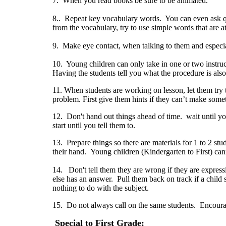
7. When you read books be sure to be animated.
8.. Repeat key vocabulary words. You can even ask q
from the vocabulary, try to use simple words that are at
9. Make eye contact, when talking to them and especia
10. Young children can only take in one or two instruc
Having the students tell you what the procedure is also
11. When students are working on lesson, let them try t
problem. First give them hints if they can’t make so
12. Don't hand out things ahead of time. wait until y
start until you tell them to.
13. Prepare things so there are materials for 1 to 2 st
their hand. Young children (Kindergarten to First) can
14. Don't tell them they are wrong if they are express
else has an answer. Pull them back on track if a child s
nothing to do with the subject.
15. Do not always call on the same students. Encourage
Special to First Grade: