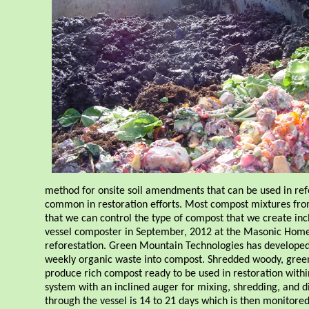
method for onsite soil amendments that can be used in refor
common in restoration efforts. Most compost mixtures from
that we can control the type of compost that we create incl
vessel composter in September, 2012 at the Masonic Home 
reforestation. Green Mountain Technologies has developed 
weekly organic waste into compost. Shredded woody, gree
produce rich compost ready to be used in restoration withi
system with an inclined auger for mixing, shredding, and d
through the vessel is 14 to 21 days which is then monitore