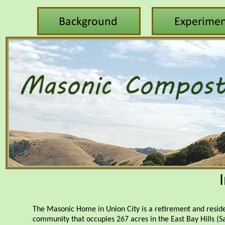
The Masonic Home in Union City is a retirement and resid
community that occupies 267 acres in the East Bay Hills (S