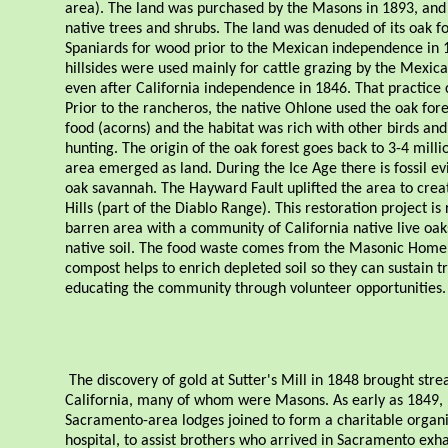
area). The land was purchased by the Masons in 1893, and
native trees and shrubs. The land was denuded of its oak fo
Spaniards for wood prior to the Mexican independence in 
hillsides were used mainly for cattle grazing by the Mexic
even after California independence in 1846. That practice 
Prior to the rancheros, the native Ohlone used the oak fore
food (acorns) and the habitat was rich with other birds a
hunting. The origin of the oak forest goes back to 3-4 milli
area emerged as land. During the Ice Age there is fossil ev
oak savannah. The Hayward Fault uplifted the area to crea
Hills (part of the Diablo Range). This restoration project is
barren area with a community of California native live oa
native soil. The food waste comes from the Masonic Home 
compost helps to enrich depleted soil so they can sustain tr
educating the community through volunteer opportunities.
The discovery of gold at Sutter's Mill in 1848 brought stre
California, many of whom were Masons. As early as 1849
Sacramento-area lodges joined to form a charitable organi
hospital, to assist brothers who arrived in Sacramento exh