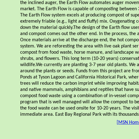
the inclined auger, the Earth Flow automates auger moveme
market. The Earth Flow is capable of composting between 3
The Earth Flow system excels at producing compost of supe
extremely friable (e.g., light and fluffy) mix. Oxygenatin
down the material quickly.The design of the Earth flow use
and compost comes out the other end. In the process, the 
Once materials arrive at the discharge end, the hot compo
system. We are reforesting the area with live oak plant seri
compost from food waste, horse manure, and landscape waste
shrubs, and flowers. This long term (10-20 years) conservati
wildlife.We currently are planting 3-7 year old plants. We a
around the plants or seeds. Funds from this project are f
Ponds at Tyson Lagoon and California Historical Park, whe
trees will reduce the carbon imprint while improving habitat
and native mammals, amphibians and reptiles that have sur
compost food waste using a combination of in-vessel compost
program that is well managed will allow the compost to be 
the food waste can be used onsite for 10-20 years. The visib
immediate area. East Bay Regional Park with its thousands o
[
MSN Hom