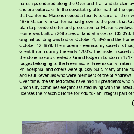
hardships endured along the Overland Trail and stricken by
cholera outbreaks. In the devastating aftermath of the epi
that California Masons needed a facility to care for their
1876 Masonry in California had grown to the point that G
plan to provide shelter and protection for Masonic widow
Home was built on 268 acres of land at a cost of $33,093. 
original building was laid on October 4, l896 and the Home
October 12, l898. The modern Freemasonry society is tho
Great Britain during the early 1700’s. The modern societ
the stonemasons created a Grand lodge in London in 1717. 
lodges belonging to the Freemasons. Freemasonry fraternity
Philadelphia, and others were quickly built. Many of the 
and Paul Revenues who were members of the St Andrews l
Over time, the United States have had 13 presidents who
Union City combines elegant assisted living with the latest
licenses the Masonic Home for Adults - an integral part of