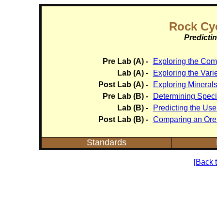
Rock Cyc
Predicti
Pre Lab (A) -
Exploring the Comp
Lab (A) -
Exploring the Varie
Post Lab (A) -
Exploring Mineral
Pre Lab (B) -
Determining Specif
Lab (B) -
Predicting the Use
Post Lab (B) -
Comparing an Ore 
Standards
[Back 