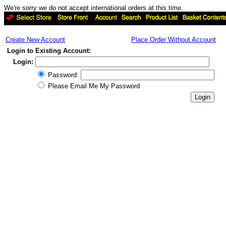
We're sorry we do not accept international orders at this time.
Create New Account
Place Order Without Account
Login to Existing Account:
Login:
Password:
Please Email Me My Password