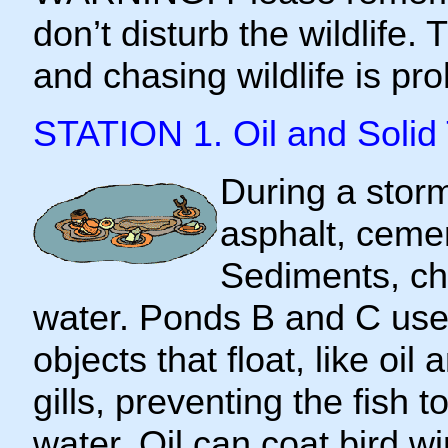
don’t disturb the wildlife.
and chasing wildlife is pro
STATION 1. Oil and Solid
During a storm
asphalt, cemen
Sediments, ch
water. Ponds B and C use l
objects that float, like oil
gills, preventing the fish 
water. Oil can coat bird wi