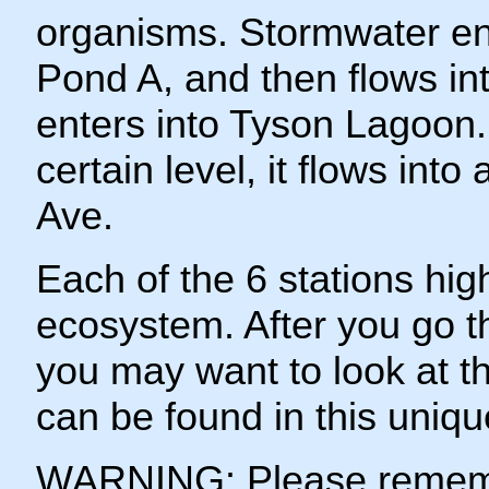
organisms. Stormwater ent
Pond A, and then flows i
enters into Tyson Lagoon
certain level, it flows into
Ave.
Each of the 6 stations high
ecosystem. After you go th
you may want to look at t
can be found in this uniqu
WARNING: Please remembe