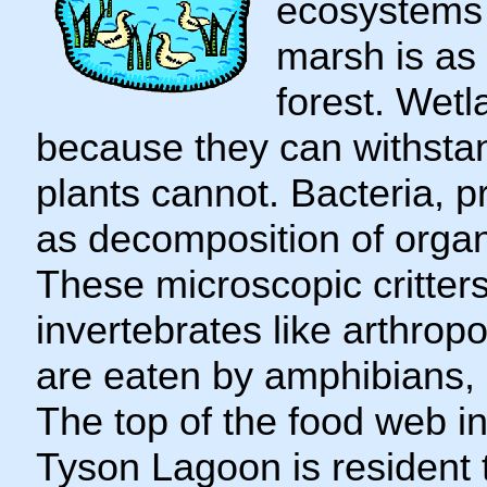
ecosystems i
marsh is as 
forest. Wetl
because they can withstan
plants cannot. Bacteria, p
as decomposition of organ
These microscopic critters
invertebrates like arthrop
are eaten by amphibians, r
The top of the food web 
Tyson Lagoon is resident 