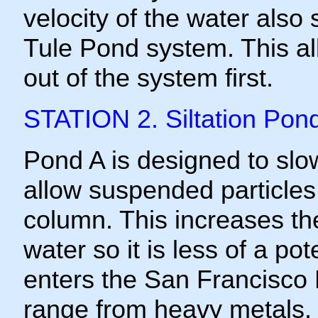
velocity of the water also
Tule Pond system. This al
out of the system first.
STATION 2. Siltation Pon
Pond A is designed to slow
allow suspended particles 
column. This increases the
water so it is less of a po
enters the San Francisco 
range from heavy metals, 