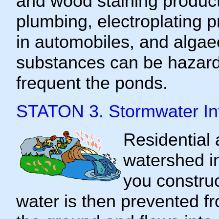
and wood staining produc
plumbing, electroplating 
in automobiles, and algae
substances can be hazardo
frequent the ponds.
STATON 3. Stormwater In
Residential 
watershed i
you construc
water is then prevented f