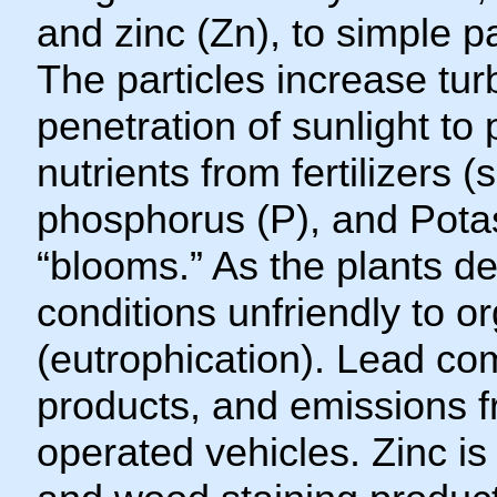
and zinc (Zn), to simple pa
The particles increase tur
penetration of sunlight to
nutrients from fertilizers 
phosphorus (P), and Potas
“blooms.” As the plants 
conditions unfriendly to o
(eutrophication). Lead co
products, and emissions f
operated vehicles. Zinc is