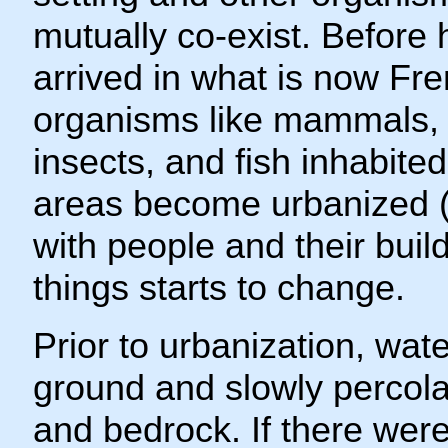
mutually co-exist. Befor
arrived in what is now Fr
organisms like mammals, 
insects, and fish inhabite
areas become urbanized 
with people and their build
things starts to change.
Prior to urbanization, wate
ground and slowly percolat
and bedrock. If there were