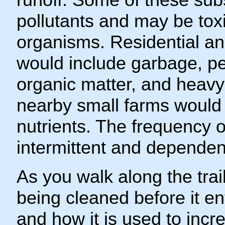
pollutants and may be toxic
organisms. Residential and
would include garbage, pes
organic matter, and heavy 
nearby small farms would 
nutrients. The frequency 
intermittent and dependent
As you walk along the trail
being cleaned before it e
and how it is used to incr