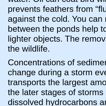
prevents feathers from “flu
against the cold. You can n
between the ponds help to
lighter objects. The remov
the wildlife.
Concentrations of sedime
change during a storm eve
transports the largest amo
the later stages of storms
dissolved hydrocarbons a