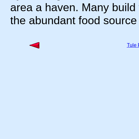
area a haven. Many build 
the abundant food source 
Tule