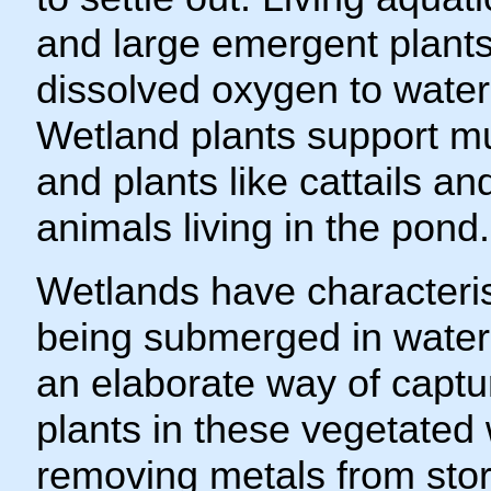
and large emergent plants 
dissolved oxygen to water
Wetland plants support muc
and plants like cattails an
animals living in the pond.
Wetlands have characterist
being submerged in water.
an elaborate way of captur
plants in these vegetated 
removing metals from sto