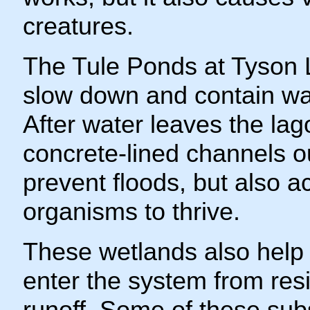
creatures.
The Tule Ponds at Tyson L
slow down and contain wat
After water leaves the lag
concrete-lined channels ou
prevent floods, but also ac
organisms to thrive.
These wetlands also help
enter the system from resi
runoff. Some of these su