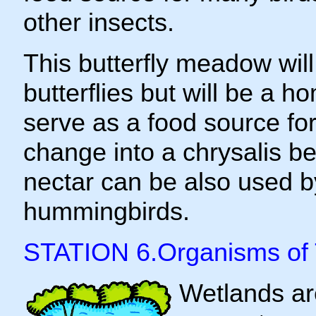
other insects.
This butterfly meadow will
butterflies but will be a h
serve as a food source for 
change into a chrysalis be
nectar can be also used b
hummingbirds.
STATION 6.Organisms of
Wetlands ar