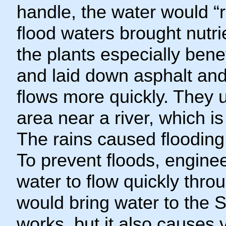
handle, the water would “r
flood waters brought nutri
the plants especially bene
and laid down asphalt and
flows more quickly. They u
area near a river, which is
The rains caused floodi
To prevent floods, engine
water to flow quickly thr
would bring water to the 
works, but it also causes v