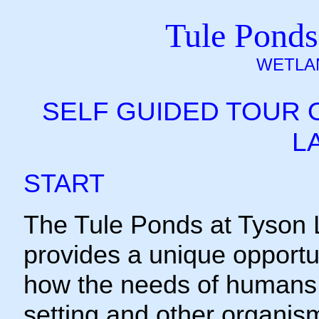
Tule Ponds
WETLA
SELF GUIDED TOUR 
L
START
The Tule Ponds at Tyson
provides a unique opportu
how the needs of humans 
setting and other organis