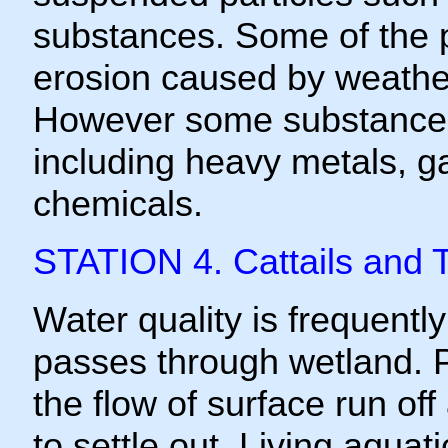
substances. Some of the pa
erosion caused by weatheri
However some substance
including heavy metals, g
chemicals.
STATION 4. Cattails and 
Water quality is frequent
passes through wetland. P
the flow of surface run of
to settle out. Living aquati