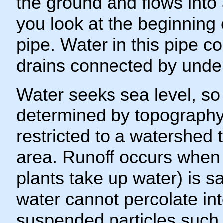
the ground and flows into 
you look at the beginning 
pipe. Water in this pipe c
drains connected by unde
Water seeks sea level, so
determined by topography.
restricted to a watershed 
area. Runoff occurs when 
plants take up water) is 
water cannot percolate in
suspended particles such a