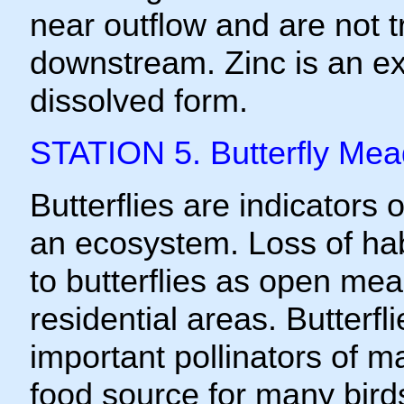
near outflow and are not t
downstream. Zinc is an ex
dissolved form.
STATION 5. Butterfly Me
Butterflies are indicators o
an ecosystem. Loss of habi
to butterflies as open mea
residential areas. Butterfl
important pollinators of m
food source for many bird