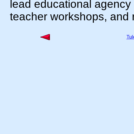
lead educational agency 
teacher workshops, and r
Tu