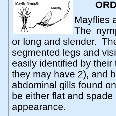
ORD
Mayflies a
The nymp
or long and slender. The
segmented legs and vis
easily identified by their
they may have 2), and b
abdominal gills found o
be either flat and spade
appearance.