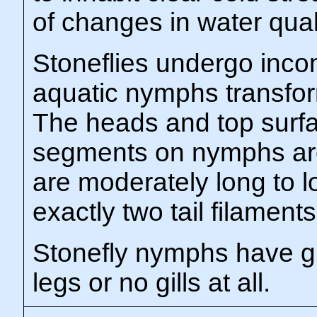
of changes in water qual
Stoneflies undergo inc
aquatic nymphs transform
The heads and top surfac
segments on nymphs ar
are moderately long to l
exactly two tail filaments
Stonefly nymphs have gil
legs or no gills at all.