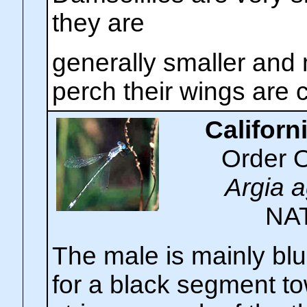
they are
generally smaller and
perch their wings are 
Californ
Order 
Argia a
NA
The male is mainly bl
for a black segment to