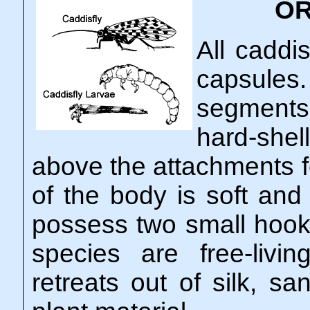
OR
All caddi
capsules
segments
hard-shel
above the attachments fo
of the body is soft and
possess two small hook
species are free-liv
retreats out of silk, sa