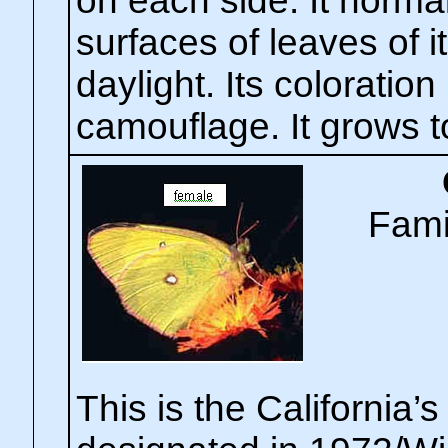
on each side. It normal
surfaces of leaves of i
daylight. Its coloratio
camouflage. It grows t
Fami
This is the California’s 