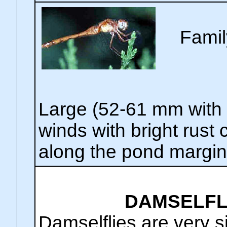
Famil
Large (52-61 mm with 
winds with bright rust
along the pond margin
DAMSELFLI
Damselflies are very s