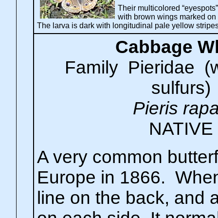
Their multicolored “eyespots”
with brown wings marked on 
The larva is dark with longitudinal pale yellow strip
Cabbage Wh
Family Pieridae (
sulfurs)
Pieris rap
NATIVE
A very common butterf
Europe in 1866. When
line on the back, and 