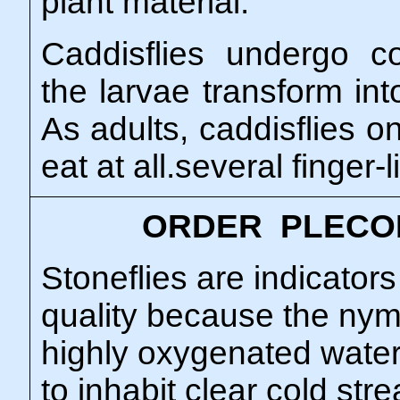
plant material.
Caddisflies undergo 
the larvae transform in
As adults, caddisflies o
eat at all.several finger-
ORDER PLECO
Stoneflies are indicator
quality because the nym
highly oxygenated wate
to inhabit clear cold str