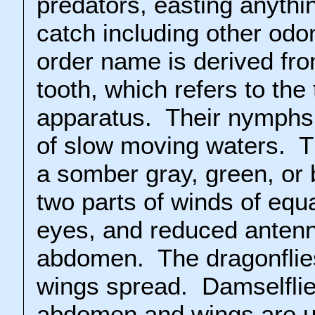
predators, easting anythi
catch including other odo
order name is derived fr
tooth, which refers to the
apparatus. Their nymphs
of slow moving waters. 
a somber gray, green, or
two parts of winds of equ
eyes, and reduced anten
abdomen. The dragonflies
wings spread. Damselflie
abdomen and wings are us