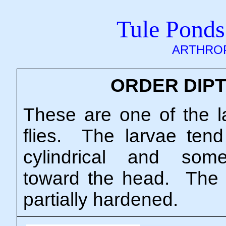
Tule Ponds
ARTHRO
ORDER DIP
These are one of the l
flies. The larvae tend
cylindrical and som
toward the head. The h
partially hardened.