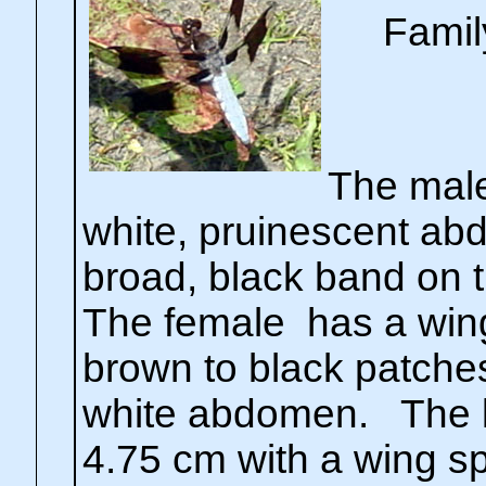
Famil
The male
white, pruinescent ab
broad, black band on 
The female has a wing
brown to black patches
white abdomen. The l
4.75 cm with a wing sp