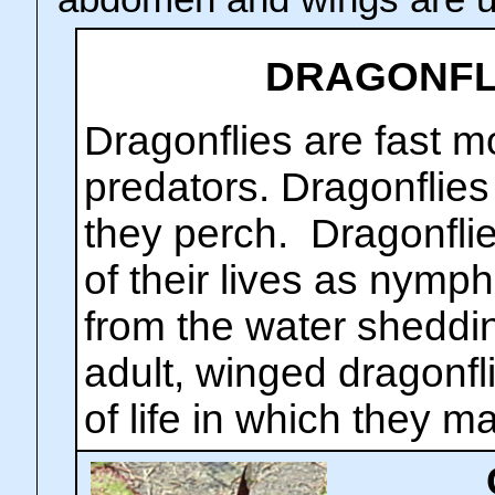
DRAGONFLI
Dragonflies are fast m
predators. Dragonflie
they perch. Dragonflie
of their lives as nym
from the water sheddin
adult, winged dragonfli
of life in which they m