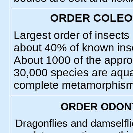
ORDER COLEO
Largest order of insects
about 40% of known ins
About 1000 of the appro
30,000 species are aquat
complete metamorphism
ORDER ODON
Dragonflies and damselfli