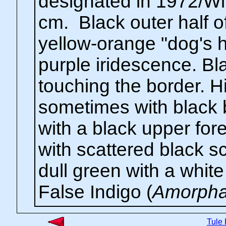
designated in 1972/Wi
cm. Black outer half 
yellow-orange "dog's h
purple iridescence. Bl
touching the border. H
sometimes with black b
with a black upper for
with scattered black sc
dull green with a white 
False Indigo (
Amorpha 
Tule