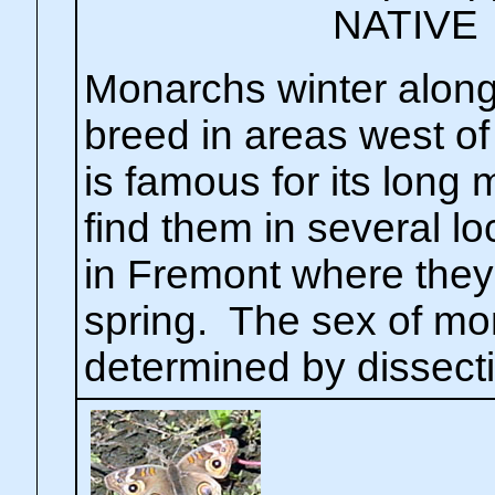
NATIVE
Monarchs winter along
breed in areas west of
is famous for its long 
find them in several 
in Fremont where they
spring. The sex of mo
determined by dissect