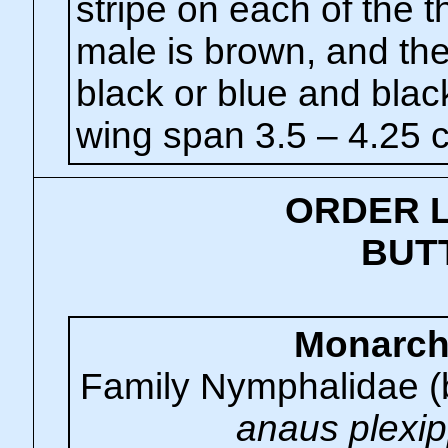
stripe on each of the 
male is brown, and th
black or blue and blac
wing span 3.5 – 4.25 
ORDER 
BUT
Monarc
Family Nymphalidae (
anaus plexi