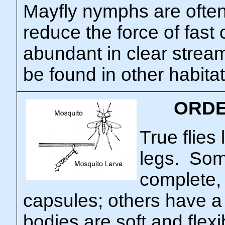
Mayfly nymphs are often 
reduce the force of fast
abundant in clear strea
be found in other habitat
ORDE
True flies 
legs. So
complete,
capsules; others have a
bodies are soft and flexi