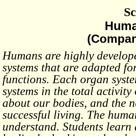
Sc
Huma
(Compar
Humans are highly develop
systems that are adapted fo
functions. Each organ syst
systems in the total activit
about our bodies, and the n
successful living. The human
understand. Students learn a