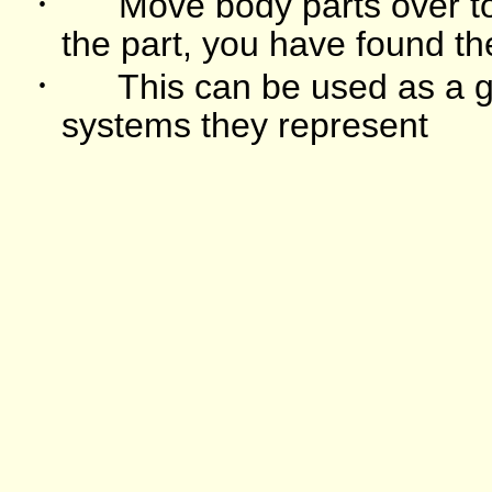
·
Move body parts over to
the part, you have found th
·
This can be used as a g
systems they represent