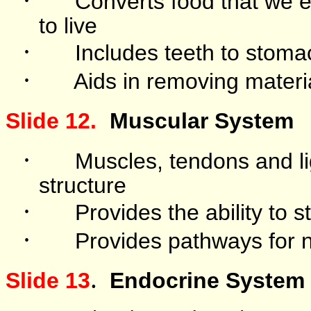
Converts food that we e
to live
·
Includes teeth to stomac
·
Aids in removing materi
Slide 12.
Muscular System
·
Muscles, tendons and l
structure
·
Provides the ability to 
·
Provides pathways for n
.
Slide 13
Endocrine System