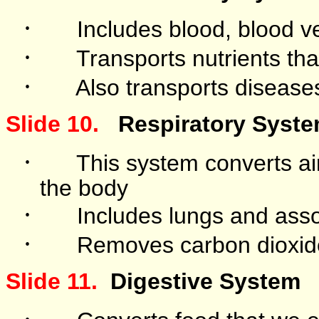
·
Includes blood, blood v
·
Transports nutrients th
·
Also transports disease
Slide 10.
Respiratory Syst
·
This system converts ai
the body
·
Includes lungs and asso
·
Removes carbon dioxid
Slide 11.
Digestive System
·