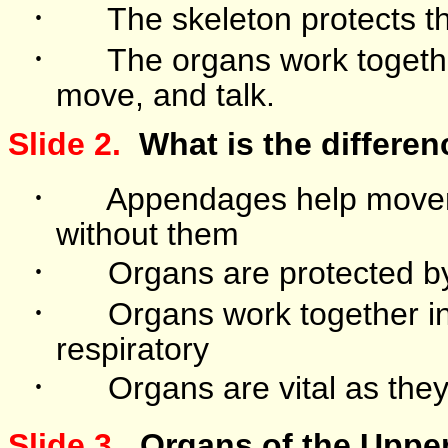
·
The skeleton protects t
·
The organs work togeth
move, and talk.
Slide 2.
What is the differe
·
Appendages help move
without them
·
Organs are protected by
·
Organs work together in 
respiratory
·
Organs are vital as the
.
Slide 3
Organs of the Uppe