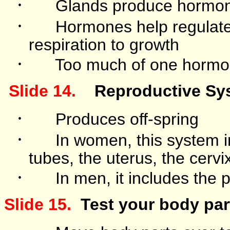
·
Glands produce hormo
·
Hormones help regulate 
respiration to growth
·
Too much of one hormo
Slide 14.
Reproductive Sy
·
Produces off-spring
·
In women, this system in
tubes, the uterus, the cervi
·
In men, it includes the 
Slide 15.
Test your body par