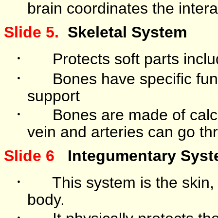
brain coordinates the intera
Slide 5.
Skeletal System
·
Protects soft parts incl
·
Bones have specific fun
support
·
Bones are made of cal
vein and arteries can go th
Slide 6
Integumentary Sys
·
This system is the skin,
body.
·