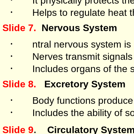
It physically protects th
·
Helps to regulate heat 
Slide 7.
Nervous System
·
ntral nervous system is 
·
Nerves transmit signals 
·
Includes organs of the
Slide 8.
Excretory System
·
Body functions produce
·
Includes the ability of 
.
Slide 9
Circulatory Syste