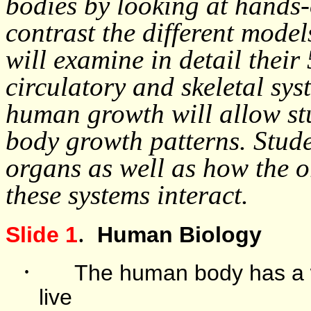
bodies by looking at hands
contrast the different model
will examine in detail their 
circulatory and skeletal s
human growth will allow stu
body growth patterns. Studen
organs as well as how the 
these systems interact.
.
Slide 1
Human Biology
·
The human body has a w
live