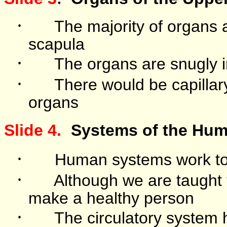
·
The majority of organs 
scapula
·
The organs are snugly 
·
There would be capillar
organs
Slide 4.
Systems of the Hu
·
Human systems work toge
·
Although we are taught 
make a healthy person
·
The circulatory system h