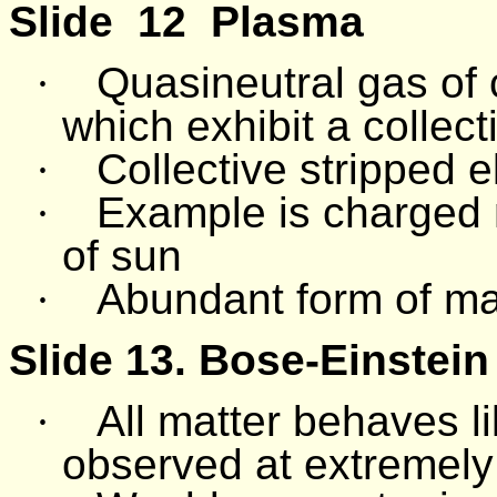
Slide
12
Plasma
·
Quasineutral gas of 
which exhibit a collec
·
Collective stripped e
·
Example is charged 
of sun
·
Abundant form of mat
Slide 13.
Bose-Einstei
·
All matter behaves 
observed at extremely