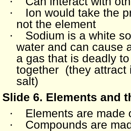
·
Can interact with o
·
Ion would take the 
not the element
·
Sodium is a white sol
water and can cause a
a gas that is deadly 
together
(they attract
salt)
Slide 6. Elements and 
·
Elements are made 
·
Compounds are mad