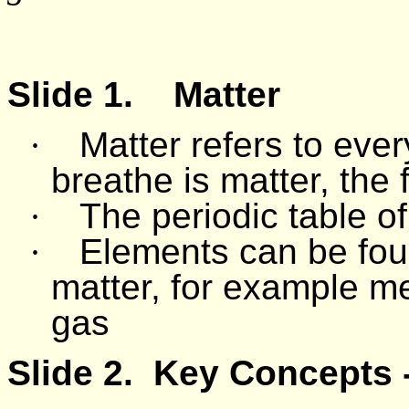
Slide 1.
Matter
·
Matter refers to eve
breathe is matter, the 
·
The periodic table of
·
Elements can be foun
matter, for example me
gas
Slide 2.
Key Concepts -