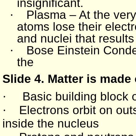
insignificant.
·
Plasma – At the very
atoms lose their elect
and nuclei that results
·
Bose Einstein Conde
the
Slide 4. Matter is made
·
Basic building block 
·
Electrons orbit on ou
inside the nucleus