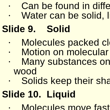
·
Can be found in diffe
·
Water can be solid, l
Slide 9.
Solid
·
Molecules packed cl
·
Motion on molecular l
·
Many substances on e
wood
·
Solids keep their sh
Slide 10.
Liquid
·
Molecules move fast