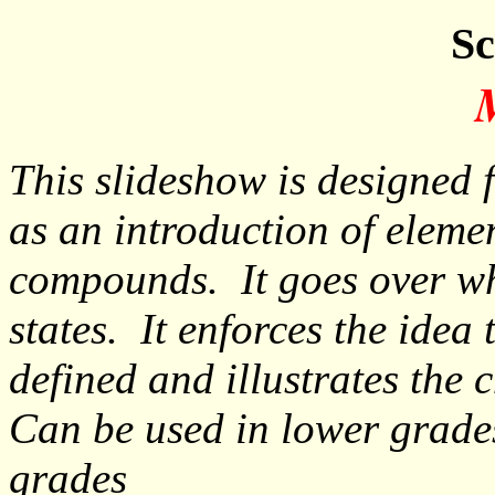
Sc
This slideshow is designed 
as an introduction of eleme
compounds. It goes over wha
states. It enforces the idea 
defined and illustrates the 
Can be used in lower grades
grades