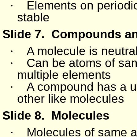
·
Elements on periodic
stable
Slide 7.
Compounds and
·
A molecule is neutral
·
Can be atoms of sa
multiple elements
·
A compound has a uni
other like molecules
Slide 8.
Molecules
·
Molecules of same at