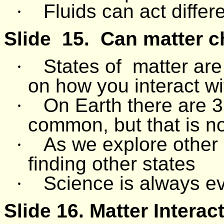
·
Fluids can act differ
Slide
15.
Can matter ch
·
States of
matter are
on how you interact wit
·
On Earth there are 3 
common, but that is not
·
As we explore other 
finding other states
·
Science is always e
Slide 16.
Matter Interac