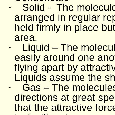
·
Solid -
The molecule
arranged in regular re
held firmly in place bu
area.
·
Liquid – The molecul
easily around one ano
flying apart by attrac
Liquids assume the sh
·
Gas – The molecules 
directions at great sp
that the attractive fo