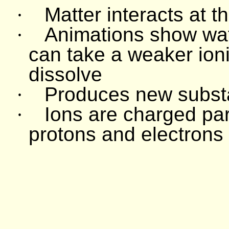
·
Matter interacts at t
·
Animations show wat
can take a weaker ioni
dissolve
·
Produces new subs
·
Ions are charged par
protons and electrons