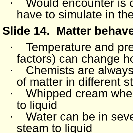
·
Would encounter is c
have to simulate in the
Slide 14.
Matter behave
·
Temperature and pr
factors) can change h
·
Chemists are always 
of matter in different s
·
Whipped cream when 
to liquid
·
Water can be in sever
steam to liquid