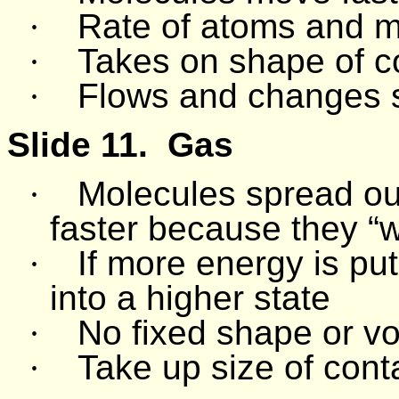
·
Rate of atoms and m
·
Takes on shape of c
·
Flows and changes 
Slide 11.
Gas
·
Molecules spread ou
faster because they “
·
If more energy is put 
into a higher state
·
No fixed shape or v
·
Take up size of cont