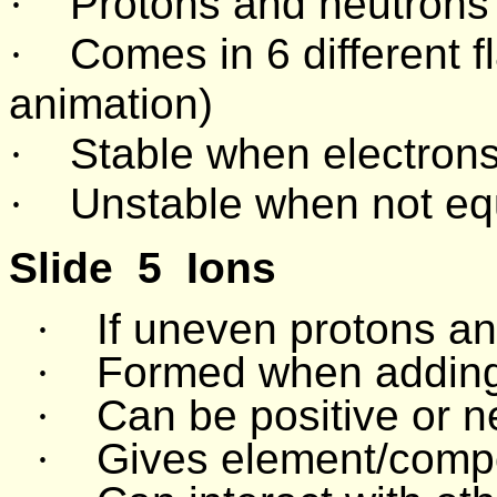
·
Protons and neutrons
·
Comes in 6 different fl
animation)
·
Stable when electrons
·
Unstable when not equ
Slide
5
Ions
·
If uneven protons an
·
Formed when adding 
·
Can be positive or n
·
Gives element/comp