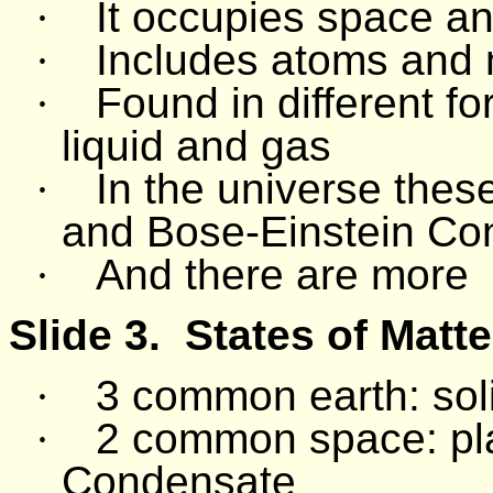
·
It occupies space a
·
Includes atoms and 
·
Found in different 
liquid and gas
·
In the universe the
and Bose-Einstein Co
·
And there are more
Slide 3.
States of Matte
·
3 common earth: soli
·
2 common space: pl
Condensate