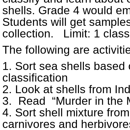
shells. Grade 4 would em
Students will get samples 
collection.
Limit: 1 class
The following are activiti
1. Sort sea shells based
classification
2. Look at shells from Indi
3.
Read
“Murder in the
4. Sort shell mixture fro
carnivores and herbivore