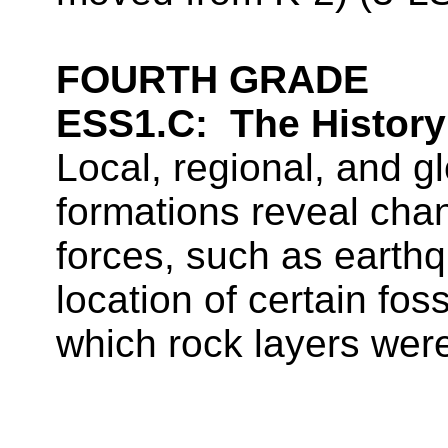
FOURTH GRADE
ESS1.C:
The History
Local, regional, and gl
formations reveal cha
forces, such as earth
location of certain foss
which rock layers wer