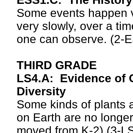
Some events happen ve
very slowly, over a ti
one can observe. (2-
THIRD GRADE
LS4.A:
Evidence of
Diversity
Some kinds of plants 
on Earth are no longe
moved from K-2
) (3-L