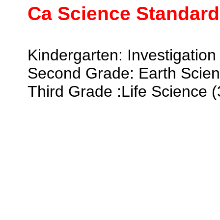
Ca Science Standard
Kindergarten: Investigation 
Second Grade: Earth Scien
Third Grade :Life Science (