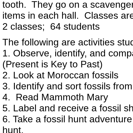
tooth.
They go on a scavenger
items in each hall.
Classes are
2 classes;
64 students
The following are activities stu
1. Observe, identify, and comp
(Present is Key to Past)
2. Look at Moroccan fossils
3. Identify and sort fossils fr
4.
Read Mammoth Mary
5. Label and receive a fossil s
6. Take a fossil hunt adventur
hunt.