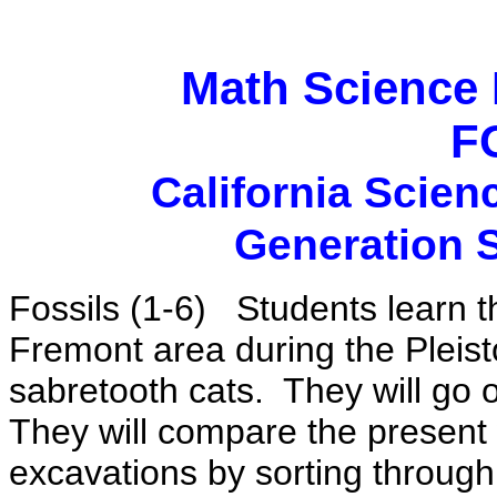
Math Science 
F
California Scien
Generation 
Fossils (1-6)
Students learn th
Fremont area during the Plei
sabretooth cats.
They will go
They will compare the present 
excavations by sorting through 