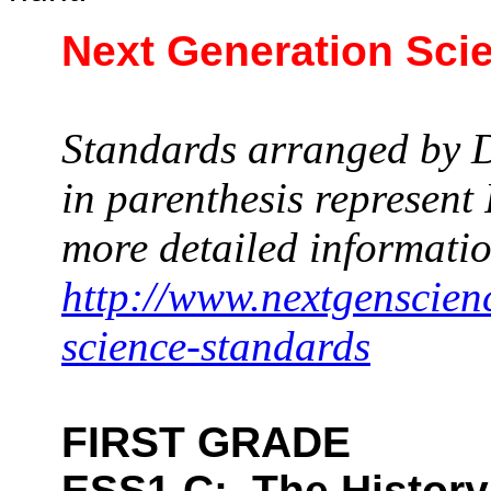
Next Generation Sci
Standards arranged by D
in parenthesis represen
more detailed informatio
http://www.nextgenscien
science-standards
FIRST GRADE
ESS1.C:
The History