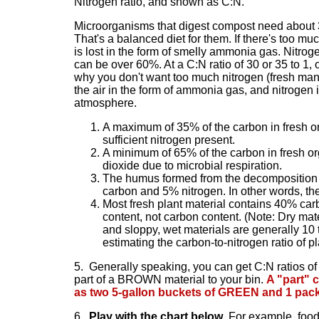
Nitrogen ratio
, and shown as C:N.
Microorganisms that digest compost need about 30
That's a balanced diet for them. If there's too mu
is lost in the form of smelly ammonia gas. Nitroge
can be over 60%. At a C:N ratio of 30 or 35 to 1, o
why you don't want too much nitrogen (fresh manur
the air in the form of ammonia gas, and nitrogen is
atmosphere.
A maximum of 35% of the carbon in fresh or
sufficient nitrogen present.
A minimum of 65% of the carbon in fresh org
dioxide due to microbial respiration.
The humus formed from the decomposition o
carbon and 5% nitrogen. In other words, the
Most fresh plant material contains 40% carb
content, not carbon content. (Note: Dry mate
and sloppy, wet materials are generally 10 
estimating the carbon-to-nitrogen ratio of p
5.
Generally speaking, you can get C:N ratios of
part of a BROWN material to your bin.
A "part" c
as two 5-gallon buckets of GREEN and 1 pa
6.
Play with the chart below
. For example, foo