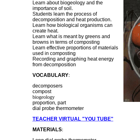
Learn about biogeology and the
importance of soil.
Students learn the process of
decomposition and heat production.
Learn how biological organisms can
create heat.
Learn what is meant by greens and
browns in terms of composting
Learn effective proportions of materials
used in composting
Recording and graphing heat energy
from decomposition
VOCABULARY
:
decomposers
compost
biogeology
proportion, part
dial probe thermometer
TEACHER VIRTUAL "YOU TUBE"
MATERIALS
: