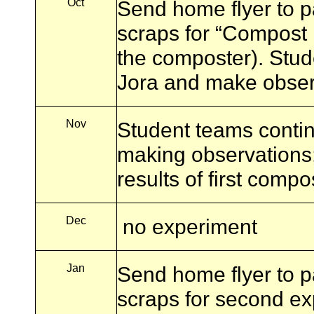
Oct
Send home flyer to pa
scraps for “Compost P
the composter). Stud
Jora and make obser
Nov
Student teams contin
making observations
results of first comp
Dec
no experiment
Jan
Send home flyer to pa
scraps for second e