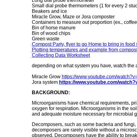
Long dial probe thermometer
Small dial probe thermometers (1 for every 2 stu
Beakers and ice
Miracle Grow, Maze or Jora composter
Containers to measure out proportion (ex., coffee
Bin of horse manure
Bin of wood chips
Green waste
Compost Party, flyer to go Home to bring in food
Plotting temperatures and example from compost
Collecting Data Worksheet
depending on what system you have, watch the a
Miracle Grow
https://www.youtube.com/watch
Jora system
https://www.youtube.com/watch?
BACKGROUND:
Microorganisms have chemical requirements, prima
oxygen for respiration. Microorganisms in the soi
and adequate moisture necessary for microbial g
Decomposers, such as some bacteria and fungi, g
decomposers are rarely visible without a micros
observed. Decomposers have the ability to brea