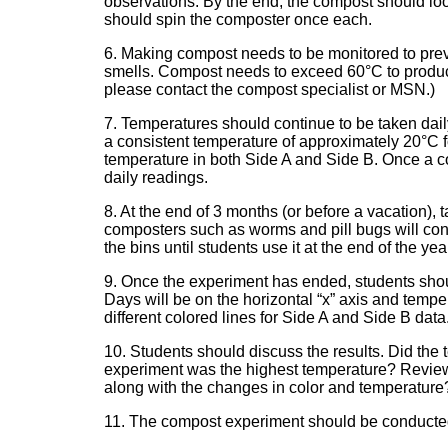
observations. By the end, the compost should look
should spin the composter once each.
6. Making compost needs to be monitored to pr
smells. Compost needs to exceed 60°C to produce 
please contact the compost specialist or MSN.)
7. Temperatures should continue to be taken dai
a consistent temperature of approximately 20°C fo
temperature in both Side A and Side B. Once a co
daily readings.
8. At the end of 3 months (or before a vacation), 
composters such as worms and pill bugs will con
the bins until students use it at the end of the yea
9. Once the experiment has ended, students shou
Days will be on the horizontal “x” axis and temper
different colored lines for Side A and Side B data
10. Students should discuss the results. Did the
experiment was the highest temperature? Review
along with the changes in color and temperature
11. The compost experiment should be conducted