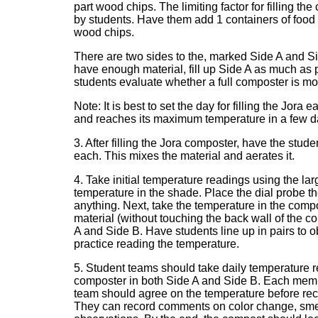
part wood chips. The limiting factor for filling 
by students. Have them add 1 containers of food
wood chips.
There are two sides to the, marked Side A and Side
have enough material, fill up Side A as much as 
students evaluate whether a full composter is more 
Note: It is best to set the day for filling the Jora
and reaches its maximum temperature in a few d
3. After filling the Jora composter, have the stu
each. This mixes the material and aerates it.
4. Take initial temperature readings using the lar
temperature in the shade. Place the dial probe t
anything. Next, take the temperature in the compo
material (without touching the back wall of the c
A and Side B. Have students line up in pairs to
practice reading the temperature.
5. Student teams should take daily temperature re
composter in both Side A and Side B. Each memb
team should agree on the temperature before reco
They can record comments on color change, smell 