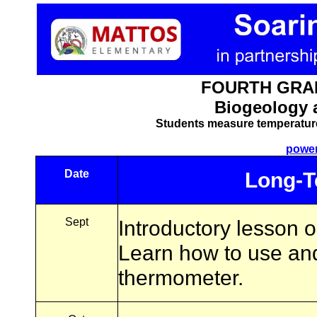
FOURTH GRAD
Biogeology 
Students measure temperatur
power
Date
Long-T
Sept
Introductory lesson 
Learn how to use and
thermometer.