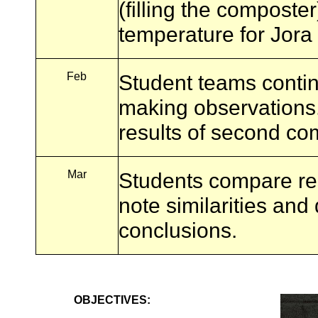
(filling the composte
temperature for Jora
Feb
Student teams contin
making observations
results of second co
Mar
Students compare res
note similarities and
conclusions.
OBJECTIVES: