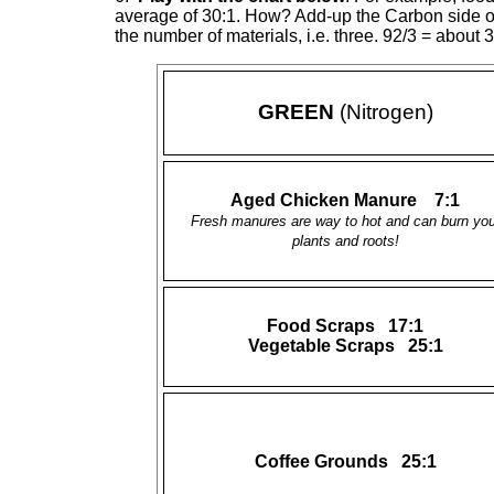
average of 30:1. How? Add-up the Carbon side of th
the number of materials, i.e. three. 92/3 = about 3
GREEN
(Nitrogen)
Aged Chicken Manure 7:1
Fresh manures are way to hot and can burn you
plants and roots!
Food Scraps 17:1
Vegetable Scraps 25:1
Coffee Grounds 25:1