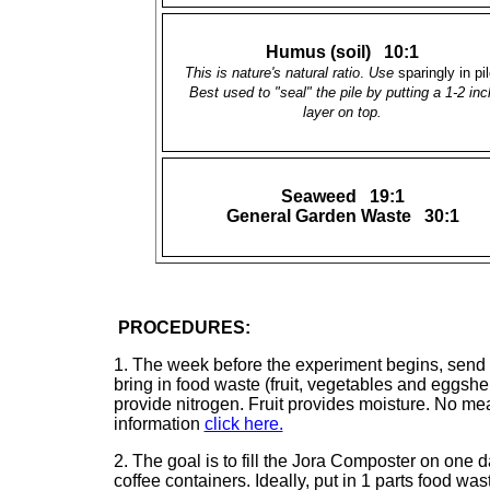
Humus (soil) 10:1
This is nature's natural ratio
.
Use
sparingly in pil
Best used to "seal" the pile by putting a 1-2 inc
layer on top.
Seaweed 19:1
General Garden Waste 30:1
PROCEDURES:
1. The week before the experiment begins, send “
bring in food waste (fruit, vegetables and eggshel
provide nitrogen. Fruit provides moisture. No me
information
click here.
2. The goal is to fill the Jora Composter on one 
coffee containers. Ideally, put in 1 parts food wa