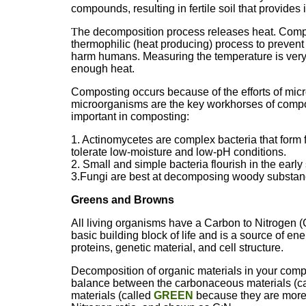
compounds, resulting in fertile soil that provides 
T
he decomposition process releases heat. Compo
thermophilic (heat producing) process to prevent 
harm humans. Measuring the temperature is very
enough heat.
Composting occurs because of the efforts of mic
microorganisms are the key workhorses of compos
important in composting:
1. Actinomycetes are complex bacteria that form 
tolerate low-moisture and low-pH conditions.
2. Small and simple bacteria flourish in the earl
3.Fungi are best at decomposing woody substanc
Greens and Browns
All living organisms have a Carbon to Nitrogen (C:
basic building block of life and is a source of en
proteins, genetic material, and cell structure.
Decomposition of organic materials in your compo
balance between the carbonaceous materials (c
materials (called
GREEN
because they are more f