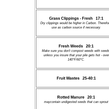
Grass Clippings - Fresh 17:1
Dry clippings would be higher in Carbon. Therefo
use as carbon source if necessary.
Fresh Weeds 20:1
Make sure you don't compost weeds with seeds
unless you insure that your pile gets hot - over
140°F/60°C.
Fruit Wastes 25-40:1
Rotted Manure 20:1
maycontain undigested seeds that can sprout