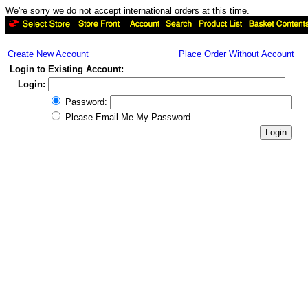
We're sorry we do not accept international orders at this time.
Create New Account
Place Order Without Account
Login to Existing Account:
Login:
Password:
Please Email Me My Password