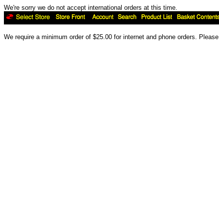
We're sorry we do not accept international orders at this time.
We require a minimum order of $25.00 for internet and phone orders. Please 