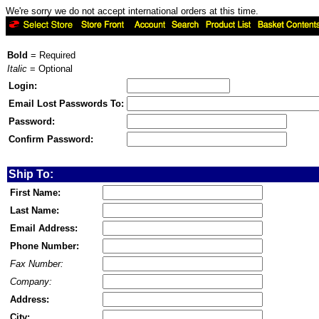
We're sorry we do not accept international orders at this time.
Bold
= Required
Italic
= Optional
Login:
Email Lost Passwords To:
Password:
Confirm Password:
Ship To:
First Name:
Last Name:
Email Address:
Phone Number:
Fax Number:
Company:
Address:
City: