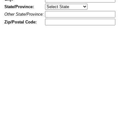
State/Province:
Other State/Province:
Zip/Postal Code: