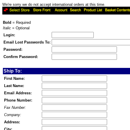
We're sorry we do not accept international orders at this time.
Bold
= Required
Italic
= Optional
Login:
Email Lost Passwords To:
Password:
Confirm Password:
Ship To:
First Name:
Last Name:
Email Address:
Phone Number:
Fax Number:
Company:
Address:
City: