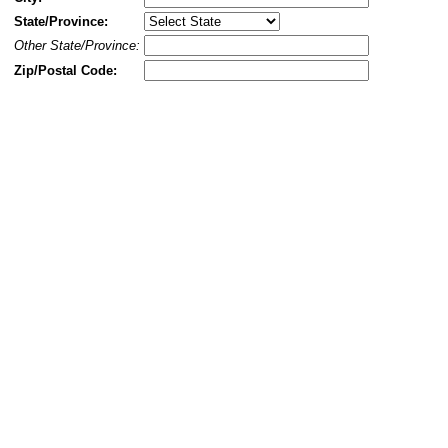
State/Province:
Other State/Province:
Zip/Postal Code: